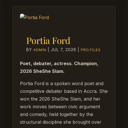
Portia Ford
BY
|
JUL 7, 2026
|
ADMIN
PRO.FILES
Poet, debater, actress. Champion,
2026 SheShe Slam.
Portia Ford is a spoken word poet and
competitive debater based in Accra. She
won the 2026 SheShe Slam, and her
work moves between civic argument
and comedy, held together by the
structural discipline she brought over