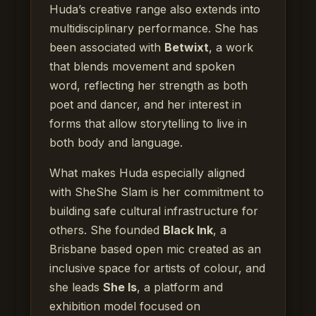
Huda’s creative range also extends into
multidisciplinary performance. She has
been associated with
Betwixt
, a work
that blends movement and spoken
word, reflecting her strength as both
poet and dancer, and her interest in
forms that allow storytelling to live in
both body and language.
What makes Huda especially aligned
with SheShe Slam is her commitment to
building safe cultural infrastructure for
others. She founded
Black Ink
, a
Brisbane based open mic created as an
inclusive space for artists of colour, and
she leads
She Is
, a platform and
exhibition model focused on