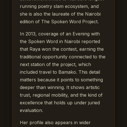
running poetry slam ecosystem, and
she is also the laureate of the Nairobi
edition of The Spoken Word Project.
In 2013, coverage of an Evening with
the Spoken Word in Nairobi reported
that Raya won the contest, earning the
traditional opportunity connected to the
next station of the project, which
included travel to Bamako. This detail
matters because it points to something
deeper than winning. It shows artistic
trust, regional mobility, and the kind of
excellence that holds up under juried
evaluation.
Her profile also appears in wider