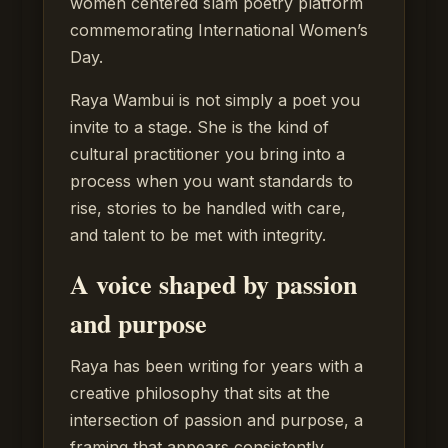
women centered slam poetry platform
commemorating International Women’s
Day.
Raya Wambui is not simply a poet you
invite to a stage. She is the kind of
cultural practitioner you bring into a
process when you want standards to
rise, stories to be handled with care,
and talent to be met with integrity.
A voice shaped by passion
and purpose
Raya has been writing for years with a
creative philosophy that sits at the
intersection of passion and purpose, a
framing that appears consistently