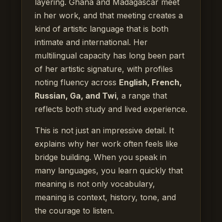
layering. Ghana and Madagascar meet
in her work, and that meeting creates a
kind of artistic language that is both
intimate and international. Her
multilingual capacity has long been part
of her artistic signature, with profiles
noting fluency across
English, French,
Russian, Ga, and Twi
, a range that
reflects both study and lived experience.
This is not just an impressive detail. It
explains why her work often feels like
bridge building. When you speak in
many languages, you learn quickly that
meaning is not only vocabulary,
meaning is context, history, tone, and
the courage to listen.