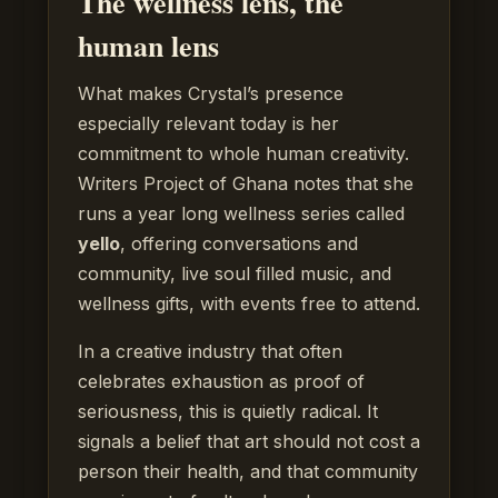
The wellness lens, the
human lens
What makes Crystal’s presence
especially relevant today is her
commitment to whole human creativity.
Writers Project of Ghana notes that she
runs a year long wellness series called
yello
, offering conversations and
community, live soul filled music, and
wellness gifts, with events free to attend.
In a creative industry that often
celebrates exhaustion as proof of
seriousness, this is quietly radical. It
signals a belief that art should not cost a
person their health, and that community