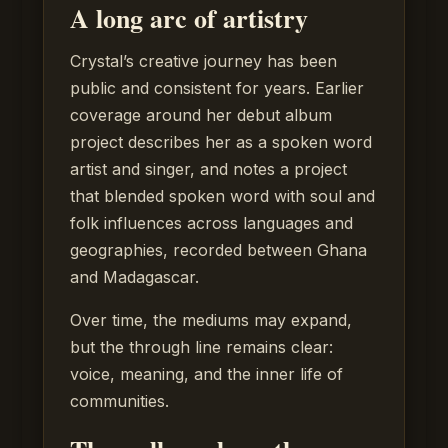
A long arc of artistry
Crystal’s creative journey has been
public and consistent for years. Earlier
coverage around her debut album
project describes her as a spoken word
artist and singer, and notes a project
that blended spoken word with soul and
folk influences across languages and
geographies, recorded between Ghana
and Madagascar.
Over time, the mediums may expand,
but the through line remains clear:
voice, meaning, and the inner life of
communities.