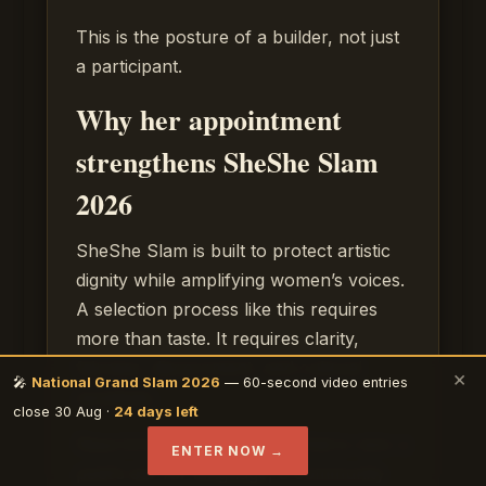
This is the posture of a builder, not just
a participant.
Why her appointment
strengthens SheShe Slam
2026
SheShe Slam is built to protect artistic
dignity while amplifying women’s voices.
A selection process like this requires
more than taste. It requires clarity,
fairness, discernment, and cultural
×
🎤
National Grand Slam 2026
— 60-second video entries
sensitivity.
close 30 Aug ·
24 days left
Raya brings a combination that is rare: a
ENTER NOW →
poet’s ear for language, a community