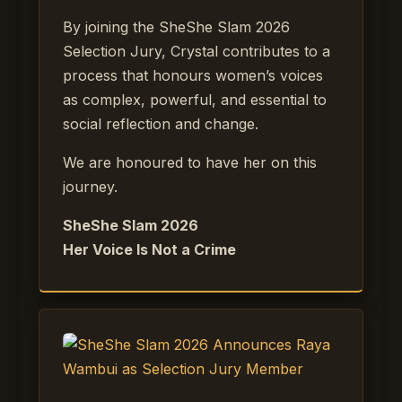
By joining the SheShe Slam 2026
Selection Jury, Crystal contributes to a
process that honours women’s voices
as complex, powerful, and essential to
social reflection and change.
We are honoured to have her on this
journey.
SheShe Slam 2026
Her Voice Is Not a Crime