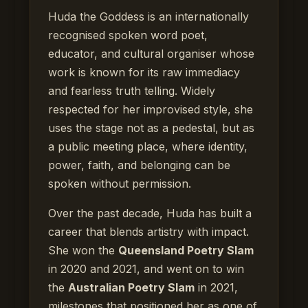
Huda the Goddess is an internationally
recognised spoken word poet,
educator, and cultural organiser whose
work is known for its raw immediacy
and fearless truth telling. Widely
respected for her improvised style, she
uses the stage not as a pedestal, but as
a public meeting place, where identity,
power, faith, and belonging can be
spoken without permission.
Over the past decade, Huda has built a
career that blends artistry with impact.
She won the
Queensland Poetry Slam
in 2020 and 2021, and went on to win
the
Australian Poetry Slam
in 2021,
milestones that positioned her as one of