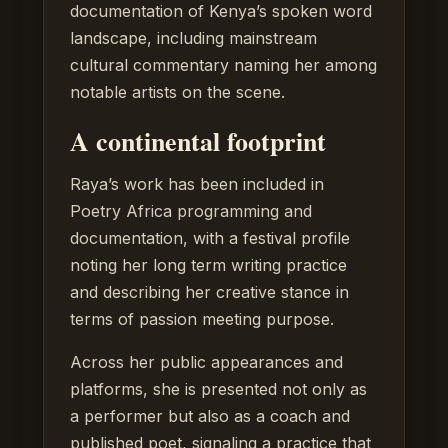
documentation of Kenya’s spoken word
landscape, including mainstream
cultural commentary naming her among
notable artists on the scene.
A continental footprint
Raya’s work has been included in
Poetry Africa programming and
documentation, with a festival profile
noting her long term writing practice
and describing her creative stance in
terms of passion meeting purpose.
Across her public appearances and
platforms, she is presented not only as
a performer but also as a coach and
published poet, signaling a practice that