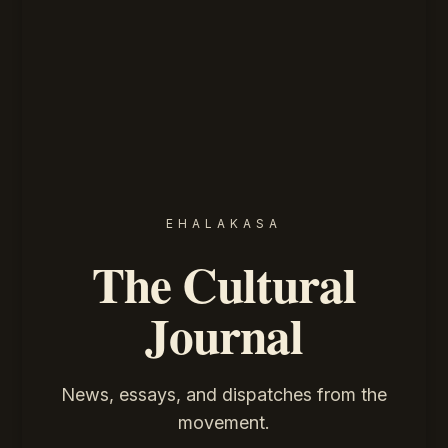
EHALAKASA
The Cultural
Journal
News, essays, and dispatches from the
movement.