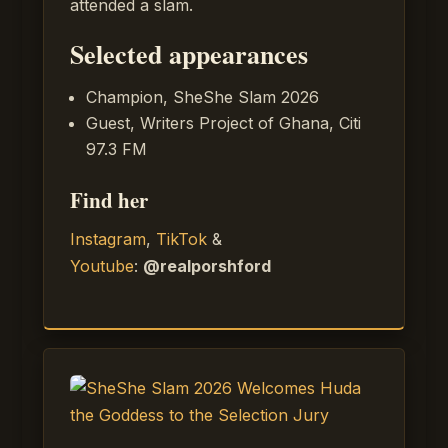
attended a slam.
Selected appearances
Champion, SheShe Slam 2026
Guest, Writers Project of Ghana, Citi
97.3 FM
Find her
Instagram
,
TikTok
&
Youtube
:
@realporshford