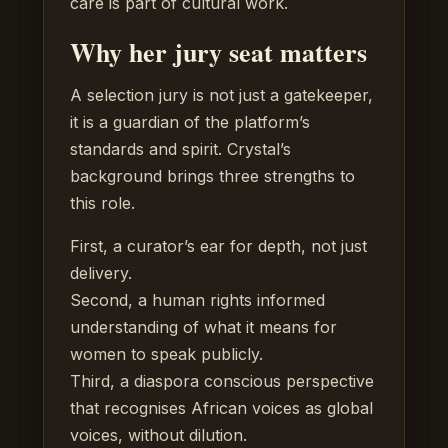
care is part of cultural work.
Why her jury seat matters
A selection jury is not just a gatekeeper,
it is a guardian of the platform’s
standards and spirit. Crystal’s
background brings three strengths to
this role.
First, a curator’s ear for depth, not just
delivery.
Second, a human rights informed
understanding of what it means for
women to speak publicly.
Third, a diaspora conscious perspective
that recognises African voices as global
voices, without dilution.