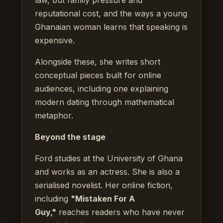
reputational cost, and the ways a young
Ghanaian woman learns that speaking is
expensive.
Alongside these, she writes short
conceptual pieces built for online
audiences, including one explaining
modern dating through mathematical
metaphor.
Beyond the stage
Ford studies at the University of Ghana
and works as an actress. She is also a
serialised novelist. Her online fiction,
including
"Mistaken For A
Guy,"
reaches readers who have never