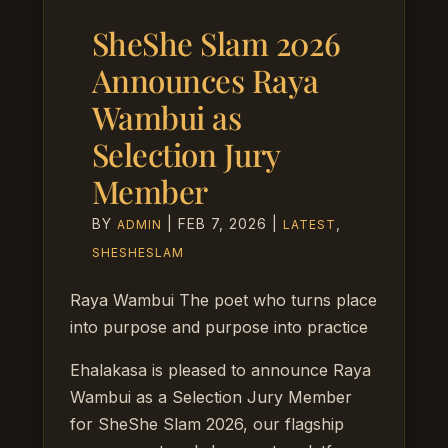
SheShe Slam 2026
Announces Raya
Wambui as
Selection Jury
Member
BY
|
FEB 7, 2026
|
,
ADMIN
LATEST
SHESHESLAM
Raya Wambui The poet who turns place
into purpose and purpose into practice
Ehalakasa is pleased to announce Raya
Wambui as a Selection Jury Member
for SheShe Slam 2026, our flagship