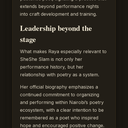
extends beyond performance nights
into craft development and training.
Leadership beyond the
stage
What makes Raya especially relevant to
SheShe Slam is not only her
performance history, but her
relationship with poetry as a system.
Her official biography emphasizes a
continued commitment to organizing
and performing within Nairobi’s poetry
ecosystem, with a clear intention to be
remembered as a poet who inspired
hope and encouraged positive change.