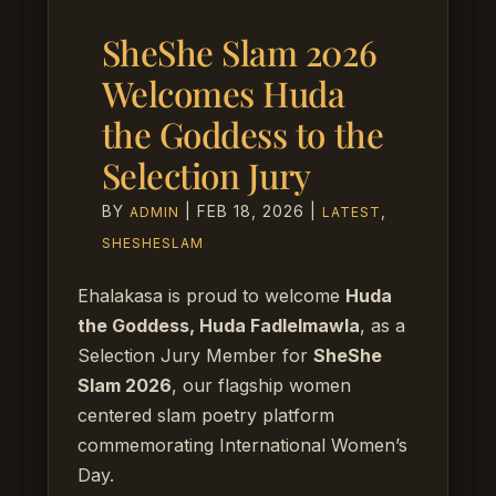
SheShe Slam 2026
Welcomes Huda
the Goddess to the
Selection Jury
BY
|
FEB 18, 2026
|
,
ADMIN
LATEST
SHESHESLAM
Ehalakasa is proud to welcome
Huda
the Goddess, Huda Fadlelmawla
, as a
Selection Jury Member for
SheShe
Slam 2026
, our flagship women
centered slam poetry platform
commemorating International Women’s
Day.