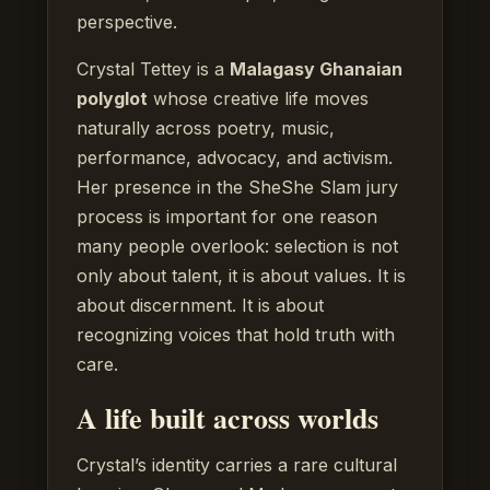
perspective.
Crystal Tettey is a
Malagasy Ghanaian
polyglot
whose creative life moves
naturally across poetry, music,
performance, advocacy, and activism.
Her presence in the SheShe Slam jury
process is important for one reason
many people overlook: selection is not
only about talent, it is about values. It is
about discernment. It is about
recognizing voices that hold truth with
care.
A life built across worlds
Crystal’s identity carries a rare cultural