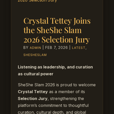
Crystal Tettey Joins
the SheShe Slam
2026 Selection Jury
BY
|
FEB 7, 2026
|
,
ADMIN
LATEST
SHESHESLAM
Listening as leadership, and curation
as cultural power
SheShe Slam 2026 is proud to welcome
Crystal Tettey
as a member of its
Selection Jury
, strengthening the
platform’s commitment to thoughtful
curation, cultural depth, and global