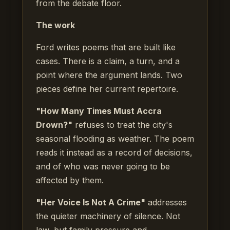
from the debate floor.
The work
Ford writes poems that are built like
cases. There is a claim, a turn, and a
point where the argument lands. Two
pieces define her current repertoire.
"How Many Times Must Accra
Drown?"
refuses to treat the city's
seasonal flooding as weather. The poem
reads it instead as a record of decisions,
and of who was never going to be
affected by them.
"Her Voice Is Not A Crime"
addresses
the quieter machinery of silence. Not
law, but family pressure and