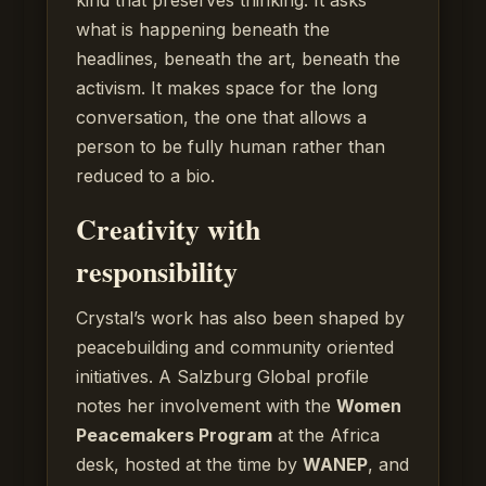
what is happening beneath the
headlines, beneath the art, beneath the
activism. It makes space for the long
conversation, the one that allows a
person to be fully human rather than
reduced to a bio.
Creativity with
responsibility
Crystal’s work has also been shaped by
peacebuilding and community oriented
initiatives. A Salzburg Global profile
notes her involvement with the
Women
Peacemakers Program
at the Africa
desk, hosted at the time by
WANEP
, and