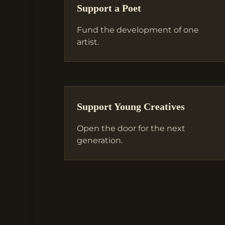
Support a Poet
Fund the development of one
artist.
Support Young Creatives
Open the door for the next
generation.