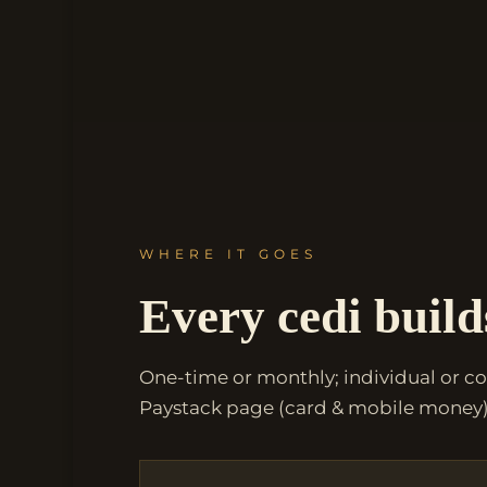
WHERE IT GOES
Every cedi build
One-time or monthly; individual or c
Paystack page (card & mobile money)