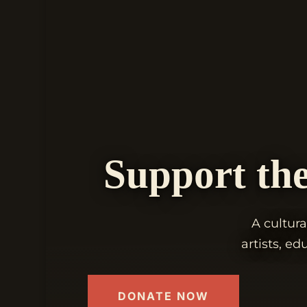
Support the
A cultura
artists, e
DONATE NOW