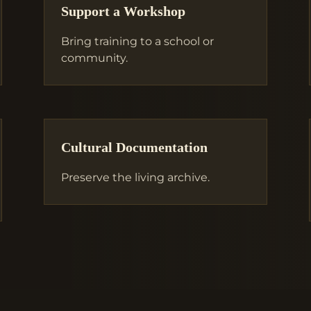
Support a Workshop
Bring training to a school or
community.
Cultural Documentation
Preserve the living archive.