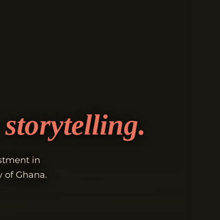
storytelling.
estment in
y of Ghana.