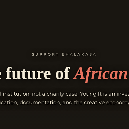
SUPPORT EHALAKASA
 future of
African 
l institution, not a charity case. Your gift is an inv
ducation, documentation, and the creative econom