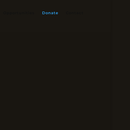
Opportunities
Donate
Contact