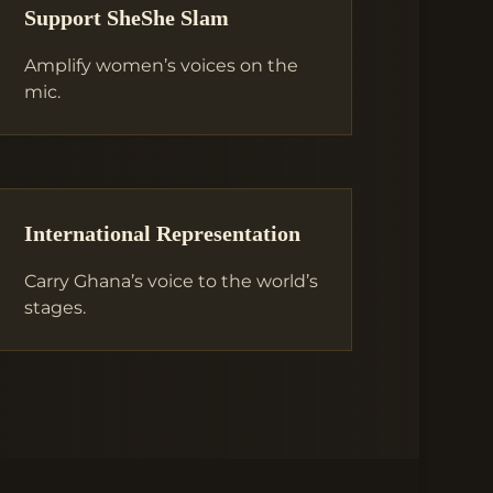
Support SheShe Slam
Amplify women’s voices on the
mic.
International Representation
Carry Ghana’s voice to the world’s
stages.