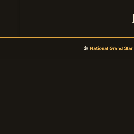
Se
🎤
National Grand Sla
DONATE SECURELY