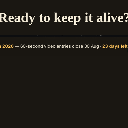
Ready to keep it alive
cure payment via Paystack — card & mobile money. 
amount, one time or monthly.
m 2026
— 60-second video entries close 30 Aug ·
23 days left