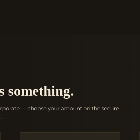
s something.
orporate — choose your amount on the secure
.