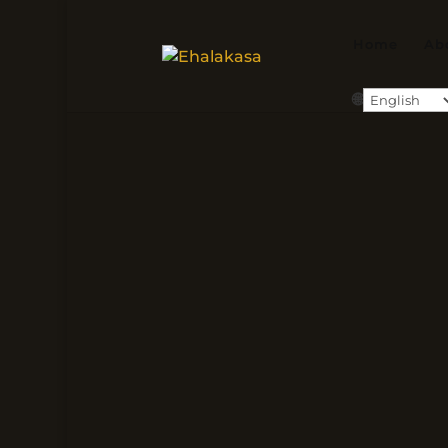
Home
Ab
🌐