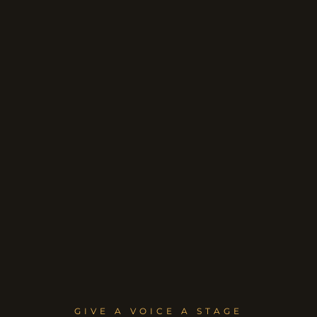
GIVE A VOICE A STAGE