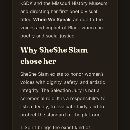
KSDK and the Missouri History Museum,
and directing her first poetic visual
titled
When We Speak
, an ode to the
voices and impact of Black womxn in
poetry and social justice.
Why SheShe Slam
chose her
SheShe Slam exists to honor women’s
voices with dignity, safety, and artistic
integrity. The Selection Jury is not a
ceremonial role. It is a responsibility to
listen deeply, to evaluate fairly, and to
protect the standard of the platform.
T Spirit brings the exact kind of