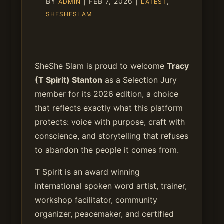
BY
|
FEB 7, 2026
|
,
ADMIN
LATEST
SHESHESLAM
SheShe Slam is proud to welcome
Tracy
(T Spirit) Stanton
as a Selection Jury
member for its 2026 edition, a choice
that reflects exactly what this platform
protects: voice with purpose, craft with
conscience, and storytelling that refuses
to abandon the people it comes from.
T Spirit is an award winning
international spoken word artist, trainer,
workshop facilitator, community
organizer, peacemaker, and certified