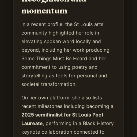
momentum
In a recent profile, the St Louis arts
community highlighted her role in
elevating spoken word locally and
beyond, including her work producing
Some Things Must Be Heard and her
commitment to using poetry and
storytelling as tools for personal and
societal transformation.
On her own platform, she also lists
recent milestones including becoming a
2025 semifinalist for St Louis Poet
Laureate
, performing in a Black History
keynote collaboration connected to