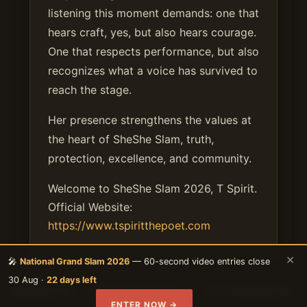
listening this moment demands: one that
hears craft, yes, but also hears courage.
One that respects performance, but also
recognizes what a voice has survived to
reach the stage.
Her presence strengthens the values at
the heart of SheShe Slam, truth,
protection, excellence, and community.
Welcome to SheShe Slam 2026, T Spirit.
Official Website:
https://www.tspiritthepoet.com
×
🎤
National Grand Slam 2026
— 60-second video entries close
30 Aug ·
22 days left
ENTER NOW →