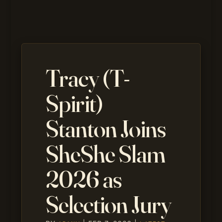
Tracy (T-
Spirit)
Stanton Joins
SheShe Slam
2026 as
Selection Jury