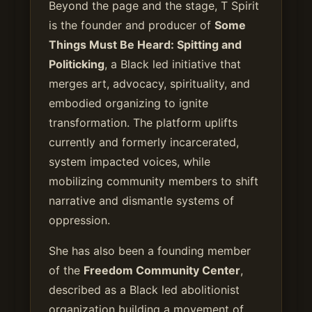
Beyond the page and the stage, T Spirit
is the founder and producer of
Some
Things Must Be Heard: Spitting and
Politicking
, a Black led initiative that
merges art, advocacy, spirituality, and
embodied organizing to ignite
transformation. The platform uplifts
currently and formerly incarcerated,
system impacted voices, while
mobilizing community members to shift
narrative and dismantle systems of
oppression.
She has also been a founding member
of the
Freedom Community Center
,
described as a Black led abolitionist
organization building a movement of