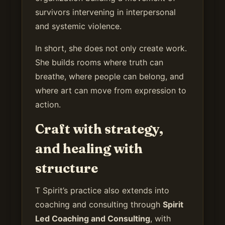
survivors intervening in interpersonal
and systemic violence.
In short, she does not only create work.
She builds rooms where truth can
breathe, where people can belong, and
where art can move from expression to
action.
Craft with strategy,
and healing with
structure
T Spirit’s practice also extends into
coaching and consulting through
Spirit
Led Coaching and Consulting
, with