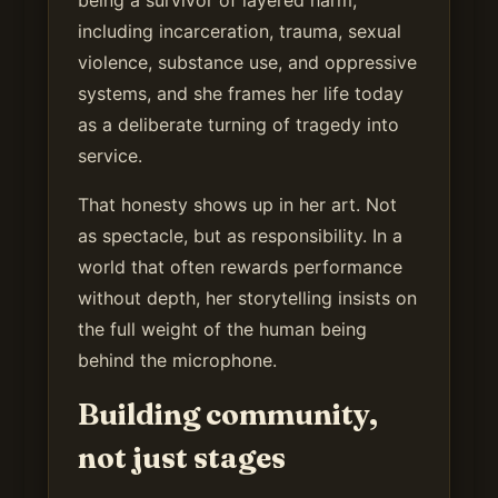
including incarceration, trauma, sexual
violence, substance use, and oppressive
systems, and she frames her life today
as a deliberate turning of tragedy into
service.
That honesty shows up in her art. Not
as spectacle, but as responsibility. In a
world that often rewards performance
without depth, her storytelling insists on
the full weight of the human being
behind the microphone.
Building community,
not just stages