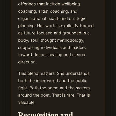
offerings that include wellbeing
coaching, artist coaching, and
organizational health and strategic
planning. Her work is explicitly framed
as future focused and grounded in a
body, soul, thought methodology,
supporting individuals and leaders
toward deeper healing and clearer
direction.
This blend matters. She understands
both the inner world and the public
fight. Both the poem and the system
around the poet. That is rare. That is
valuable.
Recognition and