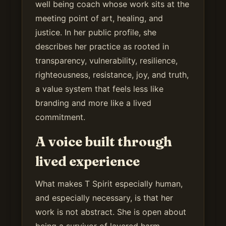
well being coach whose work sits at the
meeting point of art, healing, and
justice. In her public profile, she
describes her practice as rooted in
transparency, vulnerability, resilience,
righteousness, resistance, joy, and truth,
a value system that feels less like
branding and more like a lived
commitment.
A voice built through
lived experience
What makes T Spirit especially human,
and especially necessary, is that her
work is not abstract. She is open about
being a survivor of layered harm,