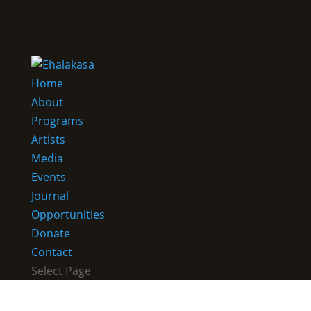
Home
About
Programs
Artists
Media
Events
Journal
Opportunities
Donate
Contact
Select Page