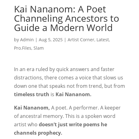
Kai Nananom: A Poet
Channeling Ancestors to
Guide a Modern World
by
Admin
|
Aug 5, 2025
|
Artist Corner
,
Latest
,
Pro.Files
,
Slam
In an era ruled by quick answers and faster
distractions, there comes a voice that slows us
down one that speaks not from trend, but from
timeless truth
is
Kai Nananom.
Kai Nananom,
A poet. A performer. A keeper
of ancestral memory. This is a spoken word
artist who
doesn’t just write poems he
channels prophecy.