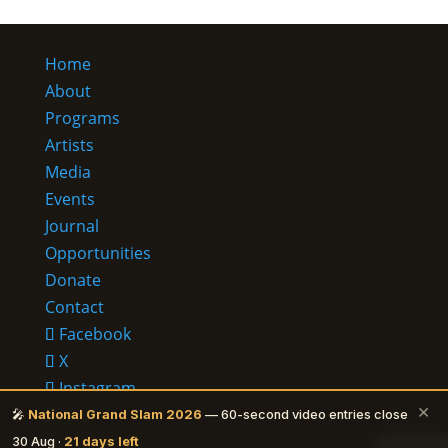
Home
About
Programs
Artists
Media
Events
Journal
Opportunities
Donate
Contact
Facebook
X
Instagram
×
RSS
🎤
National Grand Slam 2026
— 60-second video entries close
© 2026 Ehalakasa —
It lives in us.
·
Privacy
30 Aug ·
21 days left