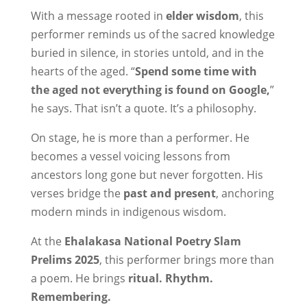
With a message rooted in
elder wisdom
, this
performer reminds us of the sacred knowledge
buried in silence, in stories untold, and in the
hearts of the aged. “
Spend some time with
the aged not everything is found on Google,
”
he says. That isn’t a quote. It’s a philosophy.
On stage, he is more than a performer. He
becomes a vessel voicing lessons from
ancestors long gone but never forgotten. His
verses bridge the
past and present
, anchoring
modern minds in indigenous wisdom.
At the
Ehalakasa National Poetry Slam
Prelims 2025
, this performer brings more than
a poem. He brings
ritual. Rhythm.
Remembering.