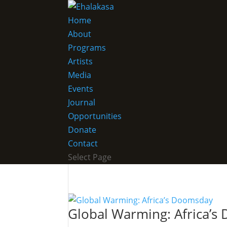
Home
About
Programs
Artists
Media
Events
Journal
Opportunities
Donate
Contact
Select Page
Global Warming: Africa’