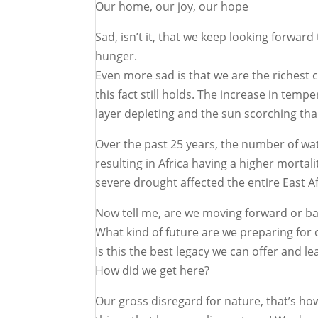
Our home, our joy, our hope
Sad, isn’t it, that we keep looking forwar
hunger.
Even more sad is that we are the richest 
this fact still holds. The increase in te
layer depleting and the sun scorching than
Over the past 25 years, the number of wat
resulting in Africa having a higher morta
severe drought affected the entire East Af
Now tell me, are we moving forward or b
What kind of future are we preparing for 
Is this the best legacy we can offer and 
How did we get here?
Our gross disregard for nature, that’s ho