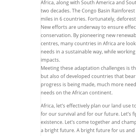
Africa, along with South America and South
two decades. The Congo Basin Rainforest i
miles in 6 countries. Fortunately, defores
New efforts are underway to ensure effect
conservation. By pioneering new renewabl
centres, many countries in Africa are loo
needs in a sustainable way, while working
impacts.
Meeting these adaptation challenges is the
but also of developed countries that bear
progress is being made, much more need
needs on the African continent.
Africa, let’s effectively plan our land use
for our survival and for our future. Let’s
existence. Let’s come together and champi
a bright future. A bright future for us an