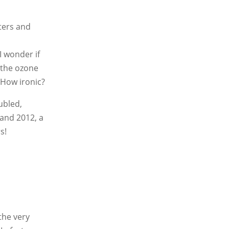
sters and
I wonder if
h the ozone
 How ironic?
ubled,
 and 2012, a
s!
the very