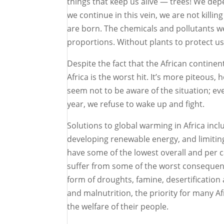
things that keep us alive — trees! We depe
we continue in this vein, we are not killi
are born. The chemicals and pollutants w
proportions. Without plants to protect u
Despite the fact that the African contine
Africa is the worst hit. It’s more piteou
seem not to be aware of the situation; ev
year, we refuse to wake up and fight.
Solutions to global warming in Africa incl
developing renewable energy, and limiting
have some of the lowest overall and per c
suffer from some of the worst consequenc
form of droughts, famine, desertification 
and malnutrition, the priority for many A
the welfare of their people.