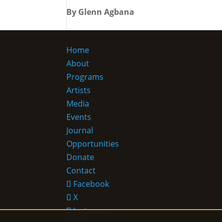
By Glenn Agbana
Home
About
Programs
Artists
Media
Events
Journal
Opportunities
Donate
Contact
Facebook
X
Instagram