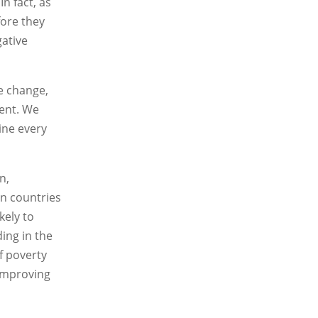
n fact, as
fore they
gative
te change,
ment. We
ine every
n,
an countries
kely to
ing in the
f poverty
 improving