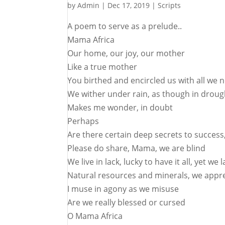
by
Admin
|
Dec 17, 2019
|
Scripts
A poem to serve as a prelude..
Mama Africa
Our home, our joy, our mother
Like a true mother
You birthed and encircled us with all we 
We wither under rain, as though in droug
Makes me wonder, in doubt
Perhaps
Are there certain deep secrets to succes
Please do share, Mama, we are blind
We live in lack, lucky to have it all, yet we
Natural resources and minerals, we appre
I muse in agony as we misuse
Are we really blessed or cursed
O Mama Africa