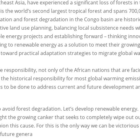
east Asia, have experienced a significant loss of forests in
s the world’s second largest tropical forest and spans 700,
tation and forest degradation in the Congo basin are historic
ive land use planning, balancing local subsistence needs w
e energy projects and establishing forward – thinking inno
king to renewable energy as a solution to meet their growin
 toward practical adaptation strategies to migrate global 
 responsibility, not only of the African nations that are fac
 the historical responsibility for most global warming emiss
s to be done to address current and future development a
 to avoid forest degradation. Let’s develop renewable energy. L
 fight the growing canker that seeks to completely wipe out o
on this cause. For this is the only way we can be victorious
d future genera