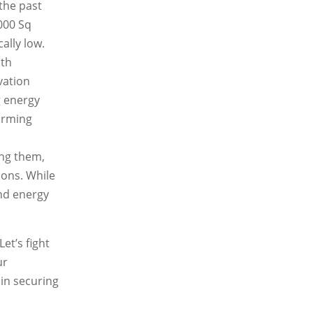
 the past
000 Sq
ally low.
ith
vation
g energy
warming
ing them,
ions. While
nd energy
et’s fight
ur
 in securing