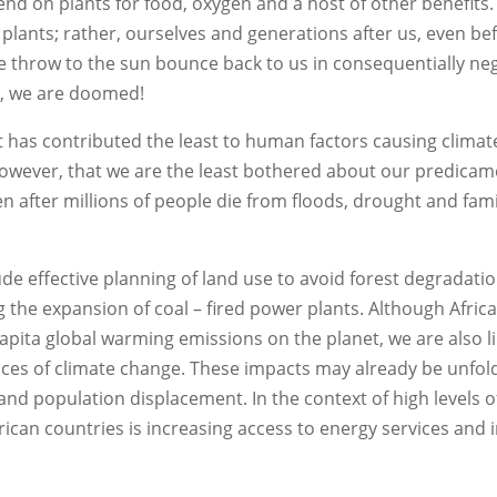
nd on plants for food, oxygen and a host of other benefits. I
ng plants; rather, ourselves and generations after us, even be
e throw to the sun bounce back to us in consequentially ne
s, we are doomed!
nt has contributed the least to human factors causing clima
s, however, that we are the least bothered about our predica
en after millions of people die from floods, drought and fam
ude effective planning of land use to avoid forest degradatio
 the expansion of coal – fired power plants. Although Afric
apita global warming emissions on the planet, we are also li
es of climate change. These impacts may already be unfold
and population displacement. In the context of high levels o
frican countries is increasing access to energy services and