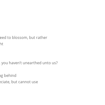
need to blossom, but rather
ht
s, you haven’t unearthed unto us?
 lag behind
ciate, but cannot use