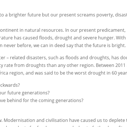
d to a brighter future but our present screams poverty, disa
continent in natural resources. In our present predicament, 
mperature has caused floods, drought and severe hunger. Wit
 never before, we can in deed say that the future is bright.
er – related disasters, such as floods and droughts, has do
lity rate from droughts than any other region. Between 2011
rica region, and was said to be the worst drought in 60 year
ackwards?
our future generations?
leave behind for the coming generations?
w. Modernisation and civilisation have caused us to deplete 