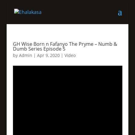
GH Wise Born n Fafanyo The Pryme – Numb &
Dumb Series Episode 5
by
Admin
|
Apr 9, 2020
|
Video