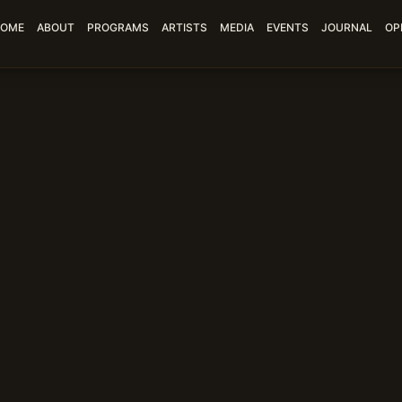
OME
ABOUT
PROGRAMS
ARTISTS
MEDIA
EVENTS
JOURNAL
OP