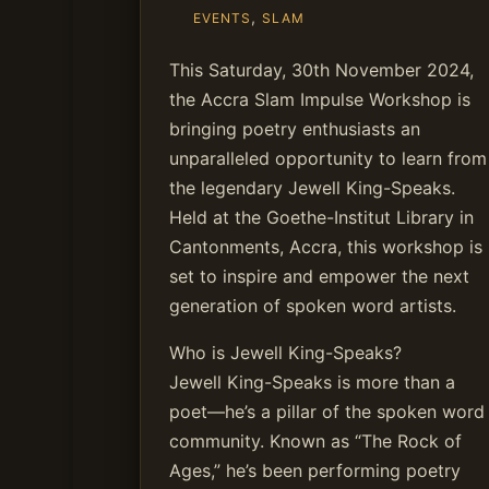
,
EVENTS
SLAM
This Saturday, 30th November 2024,
the Accra Slam Impulse Workshop is
bringing poetry enthusiasts an
unparalleled opportunity to learn from
the legendary Jewell King-Speaks.
Held at the Goethe-Institut Library in
Cantonments, Accra, this workshop is
set to inspire and empower the next
generation of spoken word artists.
Who is Jewell King-Speaks?
Jewell King-Speaks is more than a
poet—he’s a pillar of the spoken word
community. Known as “The Rock of
Ages,” he’s been performing poetry