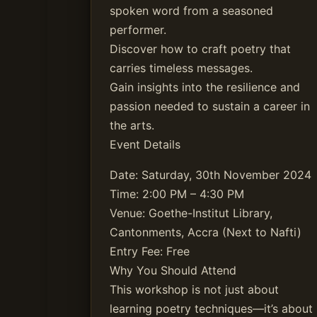
spoken word from a seasoned
performer.
Discover how to craft poetry that
carries timeless messages.
Gain insights into the resilience and
passion needed to sustain a career in
the arts.
Event Details
Date: Saturday, 30th November 2024
Time: 2:00 PM – 4:30 PM
Venue: Goethe-Institut Library,
Cantonments, Accra (Next to Nafti)
Entry Fee: Free
Why You Should Attend
This workshop is not just about
learning poetry techniques—it’s about