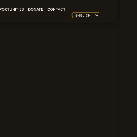
PORTUNITIES
DONATE
CONTACT
🌐