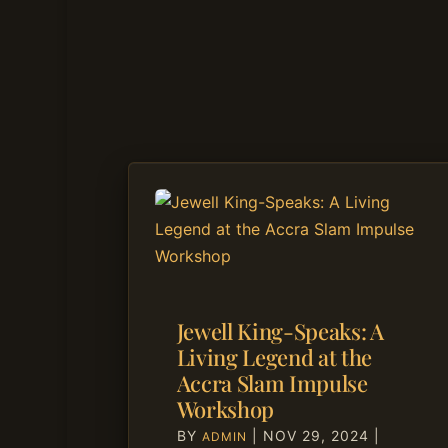
Jewell King-Speaks: A
Living Legend at the
Accra Slam Impulse
Workshop
BY
|
NOV 29, 2024
|
ADMIN