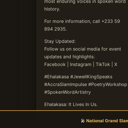
most enduring voices in spoken word
history.
For more information, call +233 59
894 2935.
Stay Updated:
Follow us on social media for event
updates and highlights:
Facebook | Instagram | TikTok | X
#Ehalakasa #JewellKingSpeaks
#AccraSlamImpulse #PoetryWorkshop
#SpokenWordArtistry
Ehalakasa: It Lives In Us.
🎤
National Grand Sl