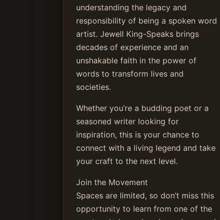
understanding the legacy and
responsibility of being a spoken word
artist. Jewell King-Speaks brings
decades of experience and an
unshakable faith in the power of
words to transform lives and
societies.
Whether you’re a budding poet or a
seasoned writer looking for
inspiration, this is your chance to
connect with a living legend and take
your craft to the next level.
Join the Movement
Spaces are limited, so don’t miss this
opportunity to learn from one of the