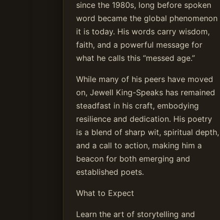
since the 1980s, long before spoken
word became the global phenomenon
it is today. His words carry wisdom,
faith, and a powerful message for
what he calls this “messed age.”
While many of his peers have moved
on, Jewell King-Speaks has remained
steadfast in his craft, embodying
resilience and dedication. His poetry
is a blend of sharp wit, spiritual depth,
and a call to action, making him a
beacon for both emerging and
established poets.
What to Expect
Learn the art of storytelling and