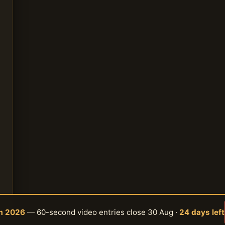
am 2026
— 60-second video entries close 30 Aug ·
24 days left