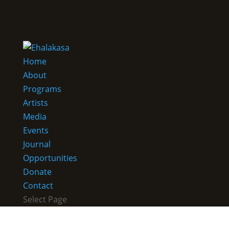
Home
About
Programs
Artists
Media
Events
Journal
Opportunities
Donate
Contact
Select Page