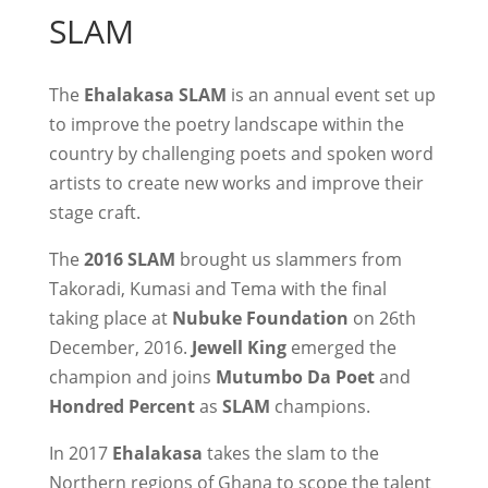
SLAM
The
Ehalakasa SLAM
is an annual event set up
to improve the poetry landscape within the
country by challenging poets and spoken word
artists to create new works and improve their
stage craft.
The
2016 SLAM
brought us slammers from
Takoradi, Kumasi and Tema with the final
taking place at
Nubuke Foundation
on 26th
December, 2016.
Jewell King
emerged the
champion and joins
Mutumbo Da Poet
and
Hondred Percent
as
SLAM
champions.
In 2017
Ehalakasa
takes the slam to the
Northern regions of Ghana to scope the talent