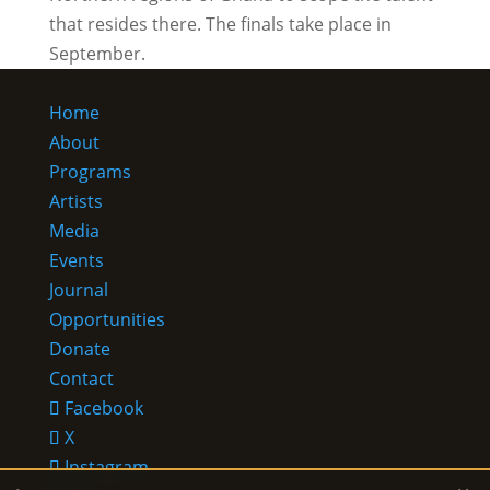
that resides there. The finals take place in
September.
Home
About
Programs
Artists
Media
Events
Journal
Opportunities
Donate
Contact
Facebook
X
Instagram