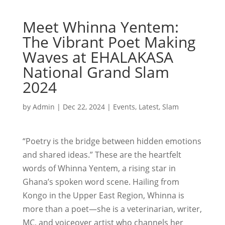
Meet Whinna Yentem:
The Vibrant Poet Making
Waves at EHALAKASA
National Grand Slam
2024
by
Admin
|
Dec 22, 2024
|
Events
,
Latest
,
Slam
“Poetry is the bridge between hidden emotions
and shared ideas.” These are the heartfelt
words of Whinna Yentem, a rising star in
Ghana’s spoken word scene. Hailing from
Kongo in the Upper East Region, Whinna is
more than a poet—she is a veterinarian, writer,
MC, and voiceover artist who channels her