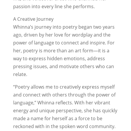
passion into every line she performs.
A Creative Journey
Whinna’s journey into poetry began two years
ago, driven by her love for wordplay and the
power of language to connect and inspire. For
her, poetry is more than an art form—it is a
way to express hidden emotions, address
pressing issues, and motivate others who can
relate.
“Poetry allows me to creatively express myself
and connect with others through the power of
language,” Whinna reflects. With her vibrant
energy and unique perspective, she has quickly
made a name for herself as a force to be
reckoned with in the spoken word community.