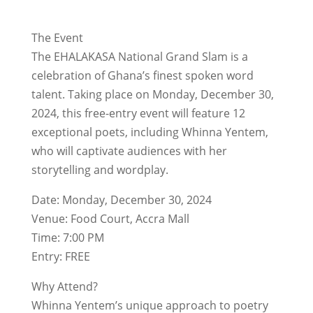
The Event
The EHALAKASA National Grand Slam is a
celebration of Ghana’s finest spoken word
talent. Taking place on Monday, December 30,
2024, this free-entry event will feature 12
exceptional poets, including Whinna Yentem,
who will captivate audiences with her
storytelling and wordplay.
Date: Monday, December 30, 2024
Venue: Food Court, Accra Mall
Time: 7:00 PM
Entry: FREE
Why Attend?
Whinna Yentem’s unique approach to poetry