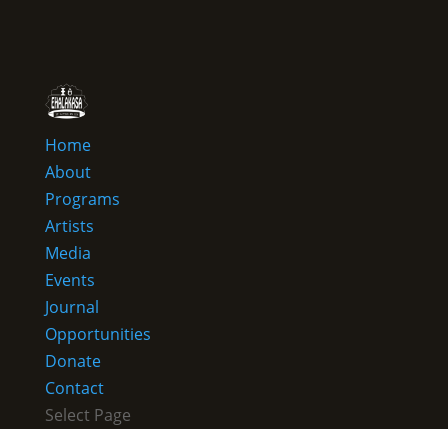
Home
About
Programs
Artists
Media
Events
Journal
Opportunities
Donate
Contact
Select Page