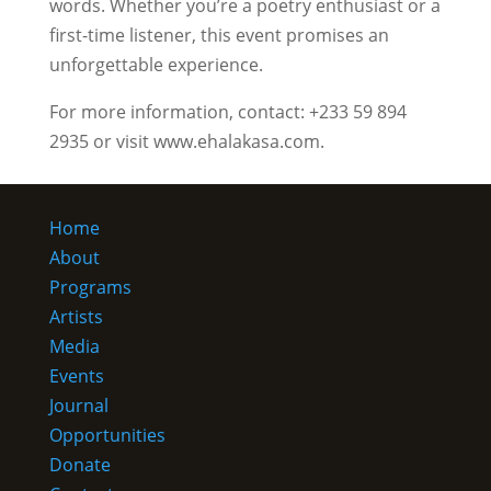
words. Whether you’re a poetry enthusiast or a
first-time listener, this event promises an
unforgettable experience.
For more information, contact: +233 59 894
2935 or visit www.ehalakasa.com.
Home
About
Programs
Artists
Media
Events
Journal
Opportunities
Donate