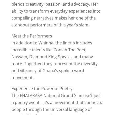
blends creativity, passion, and advocacy. Her
ability to transform everyday experiences into
compelling narratives makes her one of the
standout performers of this year’s slam.
Meet the Performers
In addition to Whinna, the lineup includes
incredible talents like Coniah The Poet,
Nassam, Diamond King-Speaks, and many
more. Together, they represent the diversity
and vibrancy of Ghana’s spoken word
movement.
Experience the Power of Poetry
The EHALAKASA National Grand Slam isn’t just
a poetry event—it’s a movement that connects
people through the universal language of