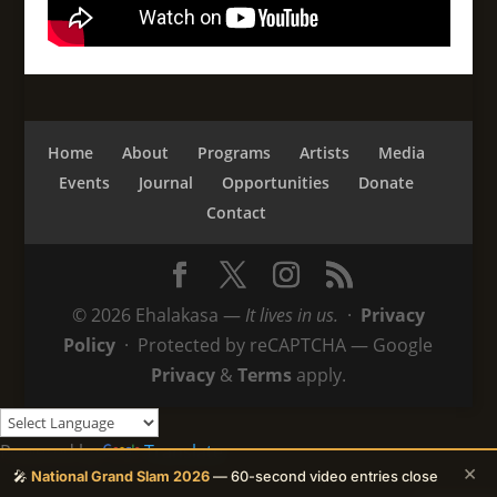
Home
About
Programs
Artists
Media
Events
Journal
Opportunities
Donate
Contact
© 2026 Ehalakasa —
It lives in us.
·
Privacy
Policy
· Protected by reCAPTCHA — Google
Privacy
&
Terms
apply.
Powered by
Translate
×
🎤
National Grand Slam 2026
— 60-second video entries close