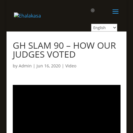
🌐
GH SLAM 90 – HOW OUR
JUDGES VOTED
by
Admin
|
Jun 16, 2020
|
Video