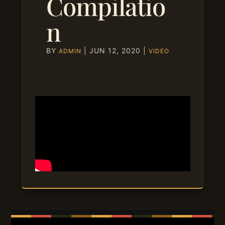
Compilatio
n
BY
|
JUN 12, 2020
|
ADMIN
VIDEO