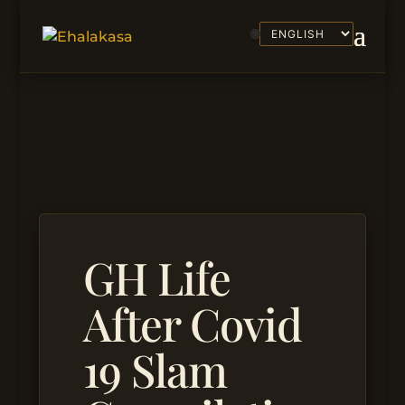
🌐
GH Life
After Covid
19 Slam