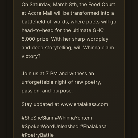
On Saturday, March 8th, the Food Court
at Accra Mall will be transformed into a
battlefield of words, where poets will go
head-to-head for the ultimate GHC
5,000 prize. With her sharp wordplay
and deep storytelling, will Whinna claim
victory?
Join us at 7 PM and witness an
unforgettable night of raw poetry,
passion, and purpose.
Stay updated at www.ehalakasa.com
#SheSheSlam #WhinnaYentem
#SpokenWordUnleashed #Ehalakasa
#PoetryBattle