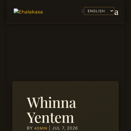
🌐
Whinna
Yentem
BY
|
JUL 7, 2026
ADMIN