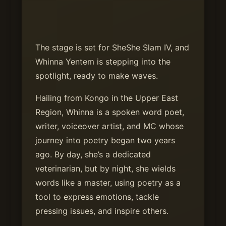
The stage is set for SheShe Slam IV, and
Whinna Yentem is stepping into the
spotlight, ready to make waves.
Hailing from Kongo in the Upper East
Region, Whinna is a spoken word poet,
writer, voiceover artist, and MC whose
journey into poetry began two years
ago. By day, she’s a dedicated
veterinarian, but by night, she wields
words like a master, using poetry as a
tool to express emotions, tackle
pressing issues, and inspire others.