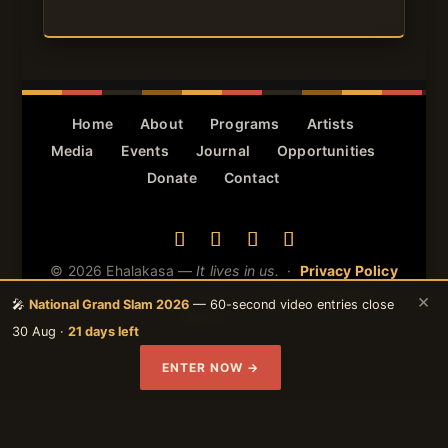
Home
About
Programs
Artists
Media
Events
Journal
Opportunities
Donate
Contact
© 2026 Ehalakasa —
It lives in us.
·
Privacy Policy
· Protected by reCAPTCHA — Google
Privacy
&
×
🎤
National Grand Slam 2026
— 60-second video entries close
Terms
apply.
30 Aug ·
21 days left
ENTER NOW →