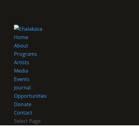
Home
About
Programs
Artists
Media
Events
Journal
Opportunities
Donate
Contact
Select Page