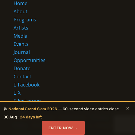
Home
About
Programs
Artists
Media
Events
Journal
Opportunities
Donate
Contact
Facebook
X
Instagram
×
RSS
🎤
National Grand Slam 2026
— 60-second video entries close
© 2026 Ehalakasa —
It lives in us.
·
Privacy
30 Aug ·
24 days left
Policy
· Protected by reCAPTCHA — Google
ENTER NOW →
Privacy
&
Terms
apply.