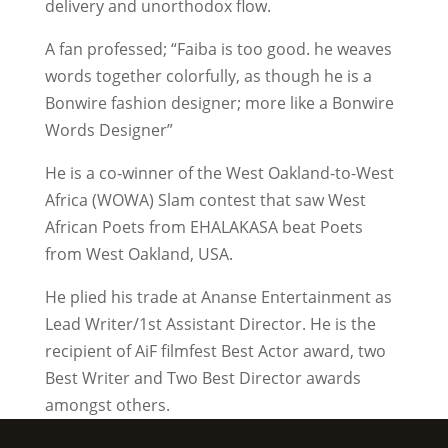
delivery and unorthodox flow.
A fan professed; “Faiba is too good. he weaves
words together colorfully, as though he is a
Bonwire fashion designer; more like a Bonwire
Words Designer”
He is a co-winner of the West Oakland-to-West
Africa (WOWA) Slam contest that saw West
African Poets from EHALAKASA beat Poets
from West Oakland, USA.
He plied his trade at Ananse Entertainment as
Lead Writer/1st Assistant Director. He is the
recipient of AiF filmfest Best Actor award, two
Best Writer and Two Best Director awards
amongst others.