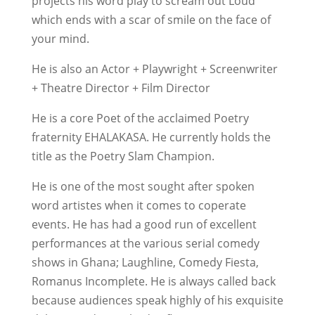
projects his word play to scream out Loud
which ends with a scar of smile on the face of
your mind.
He is also an Actor + Playwright + Screenwriter
+ Theatre Director + Film Director
He is a core Poet of the acclaimed Poetry
fraternity EHALAKASA. He currently holds the
title as the Poetry Slam Champion.
He is one of the most sought after spoken
word artistes when it comes to coperate
events. He has had a good run of excellent
performances at the various serial comedy
shows in Ghana; Laughline, Comedy Fiesta,
Romanus Incomplete. He is always called back
because audiences speak highly of his exquisite