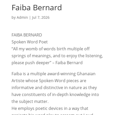
Faiba Bernard
by
Admin
|
Jul 7, 2026
FAIBA BERNARD
Spoken Word Poet
“All my womb of words birth multiple off
springs of meanings, and to enjoy the listening,
please push deeper” – Faiba Bernard
Faiba is a multiple award-winning Ghanaian
Artiste whose Spoken-Word pieces are
informative and distinctive in nature as they
have constituents of in-depth knowledge into
the subject matter.
He employs poetic devices in a way that