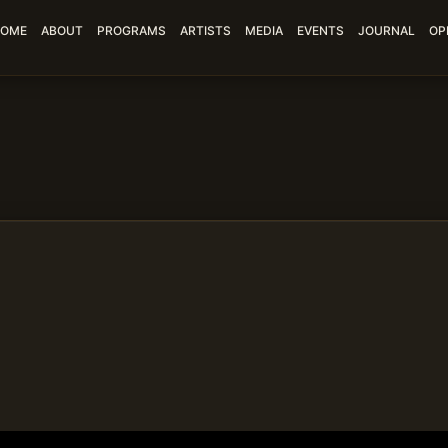
OME
ABOUT
PROGRAMS
ARTISTS
MEDIA
EVENTS
JOURNAL
OP