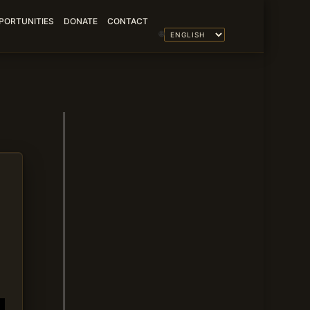
PORTUNITIES
DONATE
CONTACT
🌐