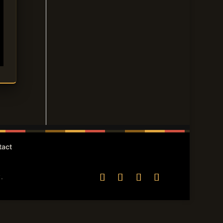
tact
.