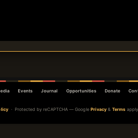
edia
Events
Journal
Opportunities
Donate
Con
licy
· Protected by reCAPTCHA — Google
Privacy
&
Terms
apply