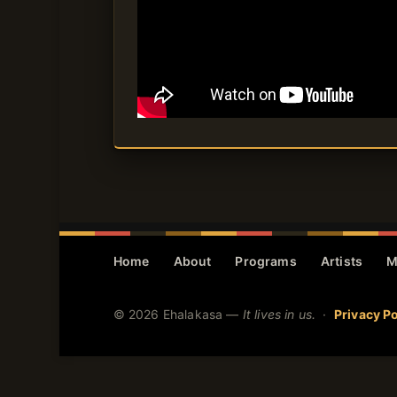
Home
About
Programs
Artists
M
© 2026 Ehalakasa —
It lives in us.
·
Privacy Po