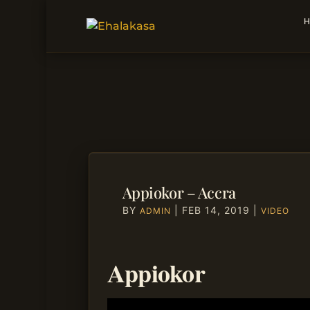
H
Appiokor – Accra
BY
|
FEB 14, 2019
|
ADMIN
VIDEO
Appiokor