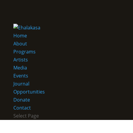
Home
About
Programs
Artists
Media
Events
Journal
Opportunities
Donate
Contact
Select Page