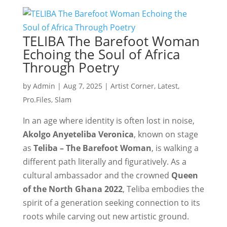
TELIBA The Barefoot Woman
Echoing the Soul of Africa
Through Poetry
by
Admin
|
Aug 7, 2025
|
Artist Corner
,
Latest
,
Pro.Files
,
Slam
In an age where identity is often lost in noise,
Akolgo Anyeteliba Veronica
, known on stage
as
Teliba – The Barefoot Woman
, is walking a
different path literally and figuratively. As a
cultural ambassador and the crowned
Queen
of the North Ghana 2022
, Teliba embodies the
spirit of a generation seeking connection to its
roots while carving out new artistic ground.