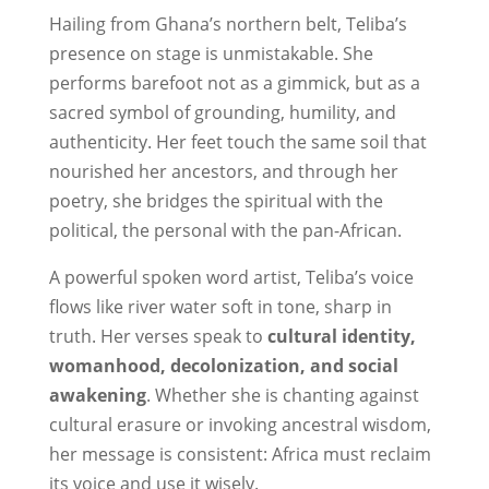
Hailing from Ghana’s northern belt, Teliba’s
presence on stage is unmistakable. She
performs barefoot not as a gimmick, but as a
sacred symbol of grounding, humility, and
authenticity. Her feet touch the same soil that
nourished her ancestors, and through her
poetry, she bridges the spiritual with the
political, the personal with the pan-African.
A powerful spoken word artist, Teliba’s voice
flows like river water soft in tone, sharp in
truth. Her verses speak to
cultural identity,
womanhood, decolonization, and social
awakening
. Whether she is chanting against
cultural erasure or invoking ancestral wisdom,
her message is consistent: Africa must reclaim
its voice and use it wisely.