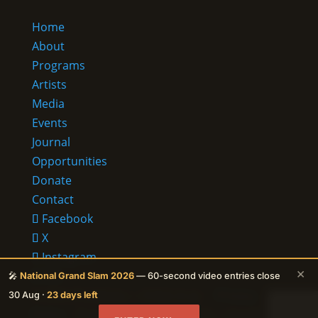
Home
About
Programs
Artists
Media
Events
Journal
Opportunities
Donate
Contact
Facebook
X
Instagram
×
RSS
🎤
National Grand Slam 2026
— 60-second video entries close
© 2026 Ehalakasa —
It lives in us.
·
Privacy
30 Aug ·
23 days left
Policy
· Protected by reCAPTCHA — Google