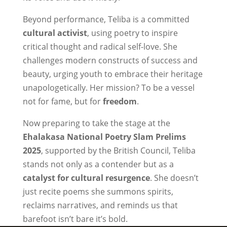
Beyond performance, Teliba is a committed
cultural activist
, using poetry to inspire
critical thought and radical self-love. She
challenges modern constructs of success and
beauty, urging youth to embrace their heritage
unapologetically. Her mission? To be a vessel
not for fame, but for
freedom
.
Now preparing to take the stage at the
Ehalakasa National Poetry Slam Prelims
2025
, supported by the British Council, Teliba
stands not only as a contender but as a
catalyst for cultural resurgence
. She doesn’t
just recite poems she summons spirits,
reclaims narratives, and reminds us that
barefoot isn’t bare it’s bold.