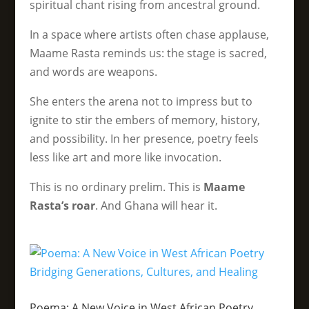
spiritual chant rising from ancestral ground.
In a space where artists often chase applause,
Maame Rasta reminds us: the stage is sacred,
and words are weapons.
She enters the arena not to impress but to
ignite to stir the embers of memory, history,
and possibility. In her presence, poetry feels
less like art and more like invocation.
This is no ordinary prelim. This is
Maame
Rasta’s roar
. And Ghana will hear it.
Poema: A New Voice in West African Poetry