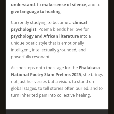
understand
, to
make sense of silence
, and to
give language to healing
.
Currently studying to become a
clinical
psychologist
, Poema blends her love for
psychology and African literature
into a
unique poetic style that is emotionally
intelligent, intellectually grounded, and
powerfully resonant.
As she steps onto the stage for the
Ehalakasa
National Poetry Slam Prelims 2025
, she brings
not just her verses but a vision: to stand on
global stages, to tell stories often buried, and to
turn inherited pain into collective healing.