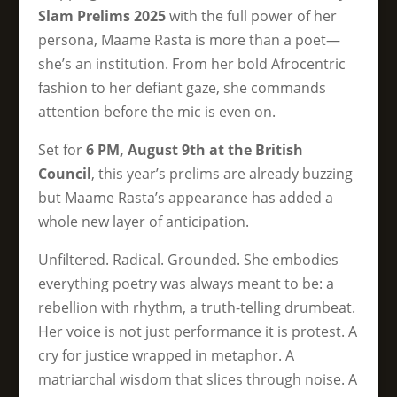
Slam Prelims 2025
with the full power of her
persona, Maame Rasta is more than a poet—
she’s an institution. From her bold Afrocentric
fashion to her defiant gaze, she commands
attention before the mic is even on.
Set for
6 PM, August 9th at the British
Council
, this year’s prelims are already buzzing
but Maame Rasta’s appearance has added a
whole new layer of anticipation.
Unfiltered. Radical. Grounded. She embodies
everything poetry was always meant to be: a
rebellion with rhythm, a truth-telling drumbeat.
Her voice is not just performance it is protest. A
cry for justice wrapped in metaphor. A
matriarchal wisdom that slices through noise. A