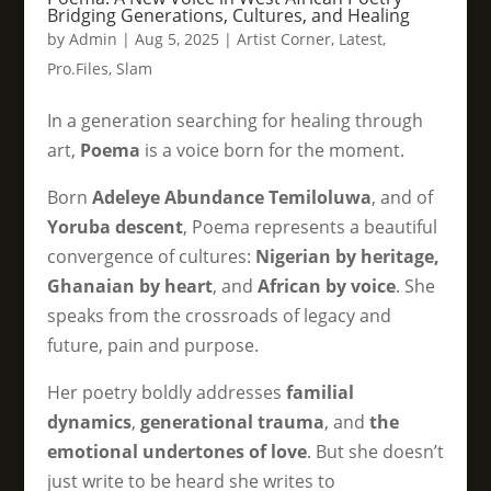
Bridging Generations, Cultures, and Healing
by
Admin
|
Aug 5, 2025
|
Artist Corner
,
Latest
,
Pro.Files
,
Slam
In a generation searching for healing through
art,
Poema
is a voice born for the moment.
Born
Adeleye Abundance Temiloluwa
, and of
Yoruba descent
, Poema represents a beautiful
convergence of cultures:
Nigerian by heritage,
Ghanaian by heart
, and
African by voice
. She
speaks from the crossroads of legacy and
future, pain and purpose.
Her poetry boldly addresses
familial
dynamics
,
generational trauma
, and
the
emotional undertones of love
. But she doesn’t
just write to be heard she writes to