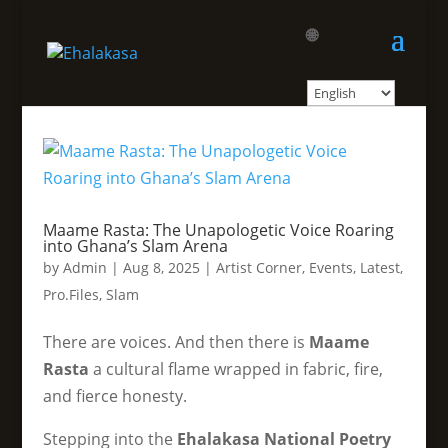
🌐
Maame Rasta: The Unapologetic Voice Roaring
into Ghana’s Slam Arena
by
Admin
|
Aug 8, 2025
|
Artist Corner
,
Events
,
Latest
,
Pro.Files
,
Slam
There are voices. And then there is
Maame
Rasta
a cultural flame wrapped in fabric, fire,
and fierce honesty.
Stepping into the
Ehalakasa National Poetry